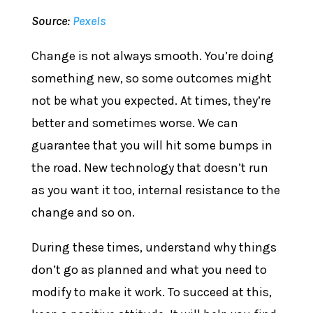
Source:
Pexels
Change is not always smooth. You’re doing
something new, so some outcomes might
not be what you expected. At times, they’re
better and sometimes worse. We can
guarantee that you will hit some bumps in
the road. New technology that doesn’t run
as you want it too, internal resistance to the
change and so on.
During these times, understand why things
don’t go as planned and what you need to
modify to make it work. To succeed at this,