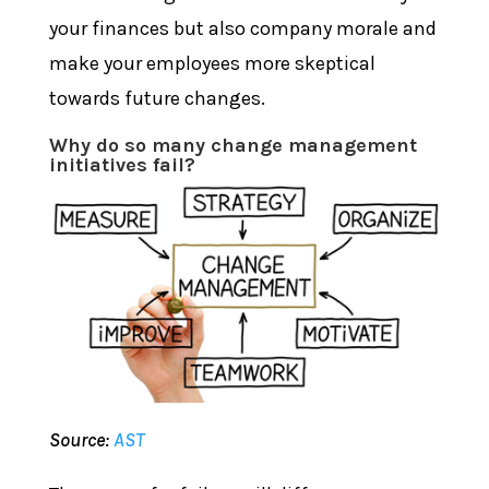
your finances but also company morale and
make your employees more skeptical
towards future changes.
Why do so many change management
initiatives fail?
Source:
AST