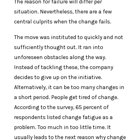
The reason for failure will differ per
situation. Nevertheless, there are a few
central culprits when the change fails.
The move was instituted to quickly and not
sufficiently thought out. It ran into
unforeseen obstacles along the way.
Instead of tackling these, the company
decides to give up on the initiative.
Alternatively, it can be too many changes in
a short period. People get tired of change.
According to the survey, 65 percent of
respondents listed change fatigue as a
problem. Too much in too little time. It
usually leads to the next reason why change