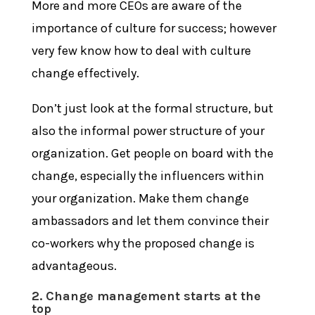
More and more CEOs are aware of the
importance of culture for success; however
very few know how to deal with culture
change effectively.
Don’t just look at the formal structure, but
also the informal power structure of your
organization. Get people on board with the
change, especially the influencers within
your organization. Make them change
ambassadors and let them convince their
co-workers why the proposed change is
advantageous.
2. Change management starts at the
top