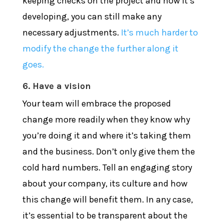
keeping checks on the project and how it’s
developing, you can still make any
necessary adjustments.
It’s much harder to
modify the change the further along it
goes.
6. Have a vision
Your team will embrace the proposed
change more readily when they know why
you’re doing it and where it’s taking them
and the business. Don’t only give them the
cold hard numbers. Tell an engaging story
about your company, its culture and how
this change will benefit them. In any case,
it’s essential to be transparent about the