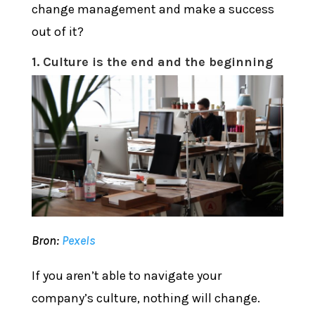
change management and make a success
out of it?
1. Culture is the end and the beginning
Bron:
Pexels
If you aren’t able to navigate your
company’s culture, nothing will change.