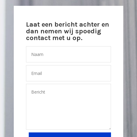
Laat een bericht achter en
dan nemen wij spoedig
contact met u op.