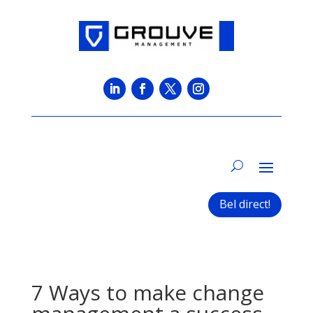
Bel direct!
7 Ways to make change