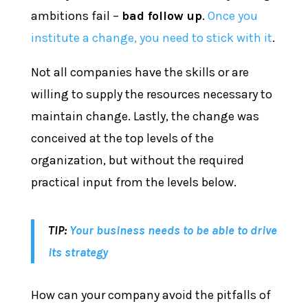
ambitions fail –
bad follow up
.
Once you
institute a change, you need to stick with it
.
Not all companies have the skills or are
willing to supply the resources necessary to
maintain change. Lastly, the change was
conceived at the top levels of the
organization, but without the required
practical input from the levels below.
TIP:
Your business needs to be able to drive
its strategy
How can your company avoid the pitfalls of