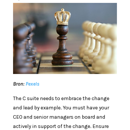
Bron:
Pexels
The C suite needs to embrace the change
and lead by example. You must have your
CEO and senior managers on board and
actively in support of the change. Ensure