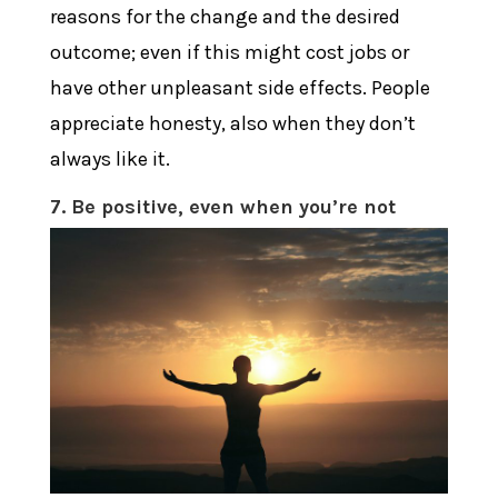
reasons for the change and the desired
outcome; even if this might cost jobs or
have other unpleasant side effects. People
appreciate honesty, also when they don’t
always like it.
7. Be positive, even when you’re not