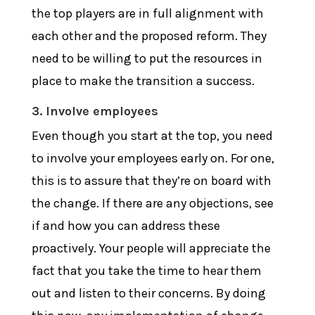
the top players are in full alignment with
each other and the proposed reform. They
need to be willing to put the resources in
place to make the transition a success.
3. Involve employees
Even though you start at the top, you need
to involve your employees early on. For one,
this is to assure that they’re on board with
the change. If there are any objections, see
if and how you can address these
proactively. Your people will appreciate the
fact that you take the time to hear them
out and listen to their concerns. By doing