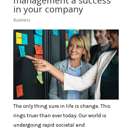
management a success
in your company
Business
The only thing sure in life is change. This
rings truer than ever today. Our world is
undergoing rapid societal and