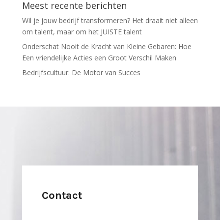
Meest recente berichten
Wil je jouw bedrijf transformeren? Het draait niet alleen
om talent, maar om het JUISTE talent
Onderschat Nooit de Kracht van Kleine Gebaren: Hoe
Een vriendelijke Acties een Groot Verschil Maken
Bedrijfscultuur: De Motor van Succes
Contact