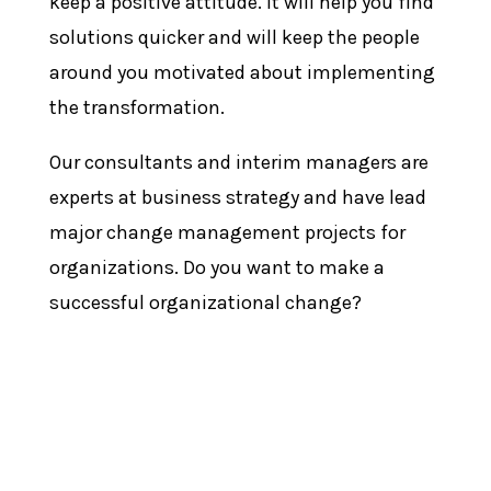
keep a positive attitude. It will help you find
solutions quicker and will keep the people
around you motivated about implementing
the transformation.
Our consultants and interim managers are
experts at business strategy and have lead
major change management projects for
organizations. Do you want to make a
successful organizational change?