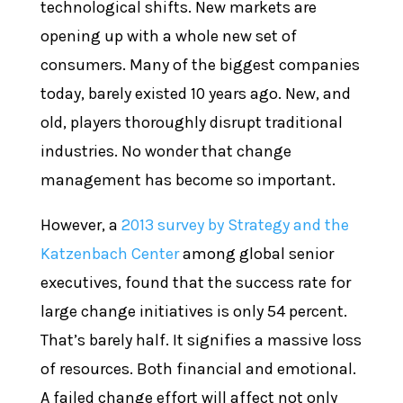
technological shifts. New markets are
opening up with a whole new set of
consumers. Many of the biggest companies
today, barely existed 10 years ago. New, and
old, players thoroughly disrupt traditional
industries. No wonder that change
management has become so important.
However, a
2013 survey by Strategy and the
Katzenbach Center
among global senior
executives, found that the success rate for
large change initiatives is only 54 percent.
That’s barely half. It signifies a massive loss
of resources. Both financial and emotional.
A failed change effort will affect not only