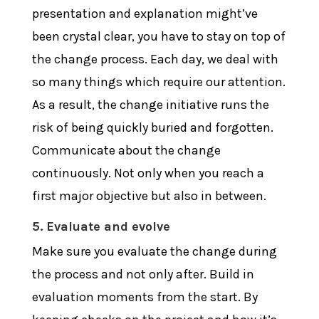
presentation and explanation might’ve
been crystal clear, you have to stay on top of
the change process. Each day, we deal with
so many things which require our attention.
As a result, the change initiative runs the
risk of being quickly buried and forgotten.
Communicate about the change
continuously. Not only when you reach a
first major objective but also in between.
5. Evaluate and evolve
Make sure you evaluate the change during
the process and not only after. Build in
evaluation moments from the start. By