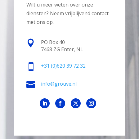
Wilt u meer weten over onze
diensten? Neem vrijblijvend contact
met ons op.

PO Box 40
7468 ZG Enter, NL

+31
(0)620 39 72 32

info@grouve.nl