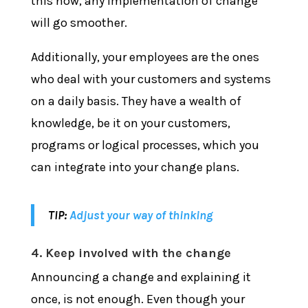
this now, any implementation of change
will go smoother.
Additionally, your employees are the ones
who deal with your customers and systems
on a daily basis. They have a wealth of
knowledge, be it on your customers,
programs or logical processes, which you
can integrate into your change plans.
TIP:
Adjust your way of thinking
4. Keep involved with the change
Announcing a change and explaining it
once, is not enough. Even though your