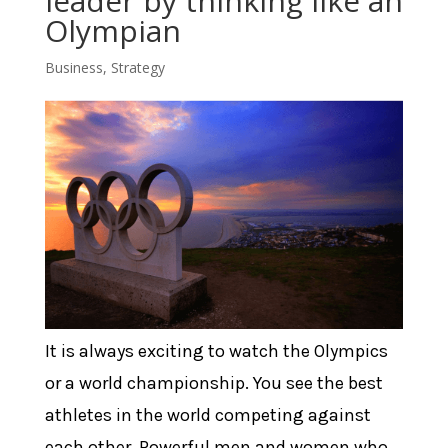
leader by thinking like an
Olympian
Business
,
Strategy
It is always exciting to watch the Olympics
or a world championship. You see the best
athletes in the world competing against
each other. Powerful men and women who