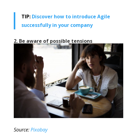
TIP:
Discover how to introduce Agile
successfully in your company
2. Be aware of possible tensions
Source:
Pixabay