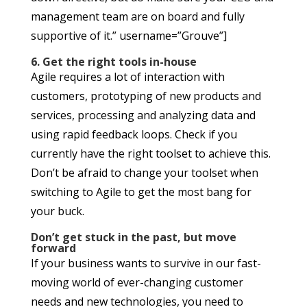
management team are on board and fully
supportive of it.” username=”Grouve”]
6. Get the right tools in-house
Agile requires a lot of interaction with
customers, prototyping of new products and
services, processing and analyzing data and
using rapid feedback loops. Check if you
currently have the right toolset to achieve this.
Don’t be afraid to change your toolset when
switching to Agile to get the most bang for
your buck.
Don’t get stuck in the past, but move
forward
If your business wants to survive in our fast-
moving world of ever-changing customer
needs and new technologies, you need to