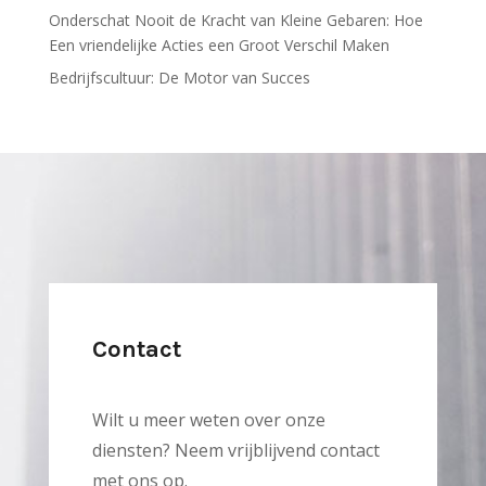
Onderschat Nooit de Kracht van Kleine Gebaren: Hoe
Een vriendelijke Acties een Groot Verschil Maken
Bedrijfscultuur: De Motor van Succes
Contact
Wilt u meer weten over onze
diensten? Neem vrijblijvend contact
met ons op.