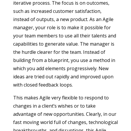
iterative process. The focus is on outcomes,
such as increased customer satisfaction,
instead of outputs, a new product. As an Agile
manager, your role is to make it possible for
your team members to use all their talents and
capabilities to generate value. The manager is
the hurdle clearer for the team. Instead of
building from a blueprint, you use a method in
which you add elements progressively. New
ideas are tried out rapidly and improved upon
with closed feedback loops.
This makes Agile very flexible to respond to
changes in a client’s wishes or to take
advantage of new opportunities. Clearly, in our
fast moving world full of changes, technological
breakthroughs, and disruptions, this Agile