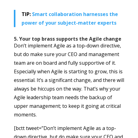
TIP:
Smart collaboration harnesses the
power of your subject-matter experts
5. Your top brass supports the Agile change
Don’t implement Agile as a top-down directive,
but do make sure your CEO and management
team are on board and fully supportive of it.
Especially when Agile is starting to grow, this is
essential. It’s a significant change, and there will
always be hiccups on the way. That’s why your
Agile leadership team needs the backup of
upper management; to keep it going at critical
moments.
[bctt tweet=”Don’t implement Agile as a top-
down directive, but do make sure your CEO and