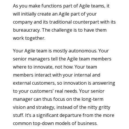
As you make functions part of Agile teams, it
will initially create an Agile part of your
company and its traditional counterpart with its
bureaucracy. The challenge is to have them
work together.
Your Agile team is mostly autonomous. Your
senior managers tell the Agile team members
where to innovate, not how. Your team
members interact with your internal and
external customers, so innovation is answering
to your customers’ real needs. Your senior
manager can thus focus on the long-term
vision and strategy, instead of the nitty gritty
stuff. It’s a significant departure from the more
common top-down models of business.