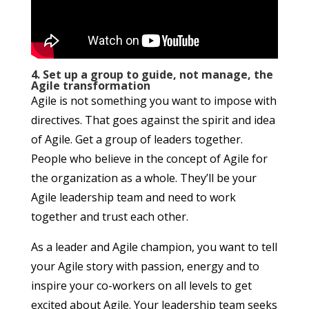
4. Set up a group to guide, not manage, the
Agile transformation
Agile is not something you want to impose with
directives. That goes against the spirit and idea
of Agile. Get a group of leaders together.
People who believe in the concept of Agile for
the organization as a whole. They’ll be your
Agile leadership team and need to work
together and trust each other.
As a leader and Agile champion, you want to tell
your Agile story with passion, energy and to
inspire your co-workers on all levels to get
excited about Agile. Your leadership team seeks