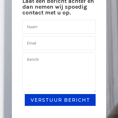
Laat een bericht achter en
dan nemen wij spoedig
contact met u op.
VERSTUUR BERICHT