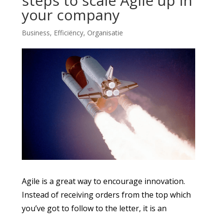
steps to scale Agile up in
your company
Business
,
Efficiëncy
,
Organisatie
Agile is a great way to encourage innovation.
Instead of receiving orders from the top which
you’ve got to follow to the letter, it is an