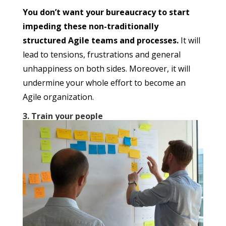
You don’t want your bureaucracy to start
impeding these non-traditionally
structured Agile teams and processes.
It will
lead to tensions, frustrations and general
unhappiness on both sides. Moreover, it will
undermine your whole effort to become an
Agile organization.
3. Train your people