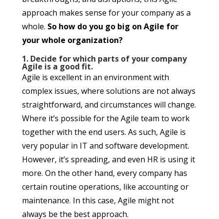
approach makes sense for your company as a
whole.
So how do you go big on Agile for
your whole organization?
1. Decide for which parts of your company
Agile is a good fit.
Agile is excellent in an environment with
complex issues, where solutions are not always
straightforward, and circumstances will change.
Where it’s possible for the Agile team to work
together with the end users. As such, Agile is
very popular in IT and software development.
However, it’s spreading, and even HR is using it
more. On the other hand, every company has
certain routine operations, like accounting or
maintenance. In this case, Agile might not
always be the best approach.