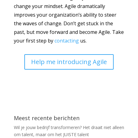
change your mindset. Agile dramatically
improves your organization’s ability to steer
the waves of change. Don’t get stuck in the
past, but move forward and become Agile. Take
your first step by
contacting
us.
Help me introducing Agile
Meest recente berichten
Wil je jouw bedrijf transformeren? Het draait niet alleen
om talent, maar om het JUISTE talent