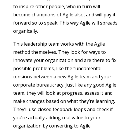
to inspire other people, who in turn will
become champions of Agile also, and will pay it
forward so to speak. This way Agile will spreads
organically.
This leadership team works with the Agile
method themselves. They look for ways to
innovate your organization and are there to fix
possible problems, like the fundamental
tensions between a new Agile team and your
corporate bureaucracy. Just like any good Agile
team, they will look at progress, assess it and
make changes based on what they’re learning.
They’ll use closed feedback loops and check if
you’re actually adding real value to your
organization by converting to Agile.