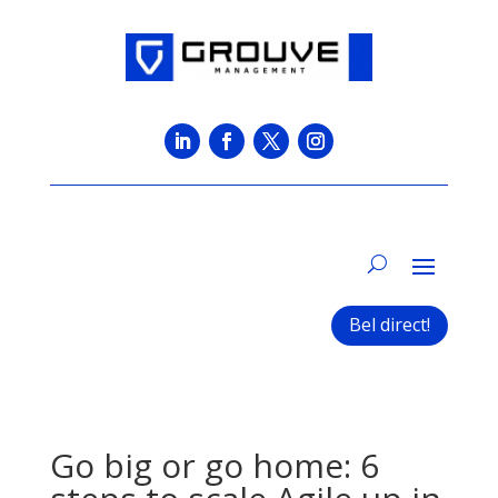
Bel direct!
Go big or go home: 6