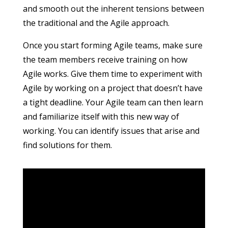
and smooth out the inherent tensions between
the traditional and the Agile approach.
Once you start forming Agile teams, make sure
the team members receive training on how
Agile works. Give them time to experiment with
Agile by working on a project that doesn’t have
a tight deadline. Your Agile team can then learn
and familiarize itself with this new way of
working. You can identify issues that arise and
find solutions for them.