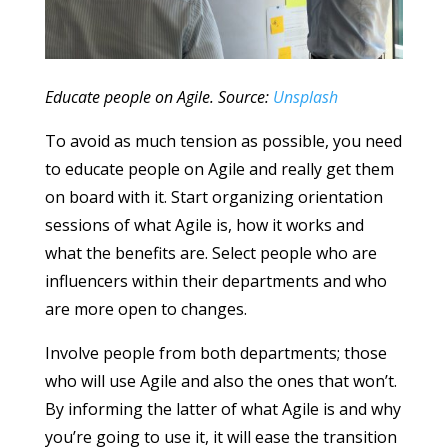
Educate people on Agile. Source:
Unsplash
To avoid as much tension as possible, you need
to educate people on Agile and really get them
on board with it. Start organizing orientation
sessions of what Agile is, how it works and
what the benefits are. Select people who are
influencers within their departments and who
are more open to changes.
Involve people from both departments; those
who will use Agile and also the ones that won’t.
By informing the latter of what Agile is and why
you’re going to use it, it will ease the transition