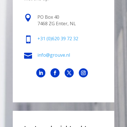

PO Box 40
7468 ZG Enter, NL

+31
(0)620 39 72 32

info@grouve.nl